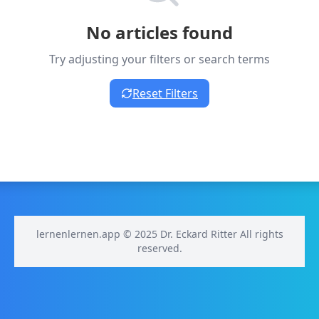
No articles found
Try adjusting your filters or search terms
Reset Filters
lernenlernen.app © 2025 Dr. Eckard Ritter All rights
reserved.