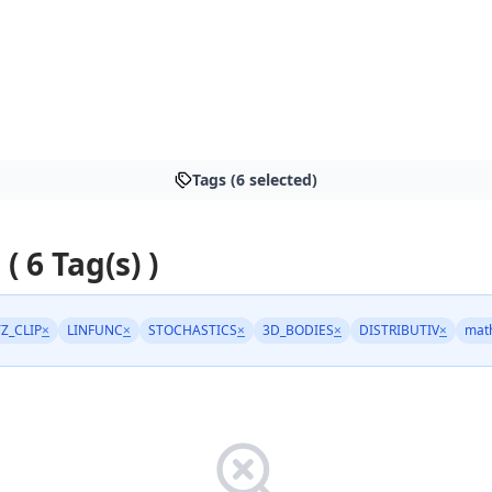
Tags (6 selected)
 ( 6 Tag(s) )
TZ_CLIP
×
LINFUNC
×
STOCHASTICS
×
3D_BODIES
×
DISTRIBUTIV
×
mat