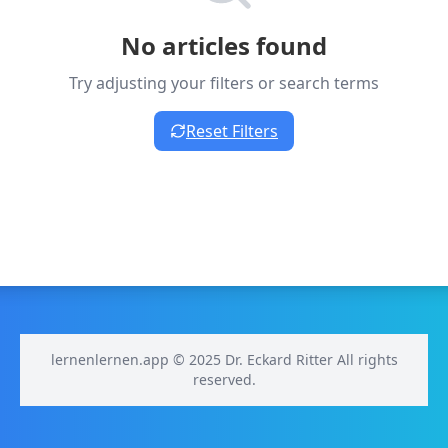
No articles found
Try adjusting your filters or search terms
Reset Filters
lernenlernen.app © 2025 Dr. Eckard Ritter All rights
reserved.