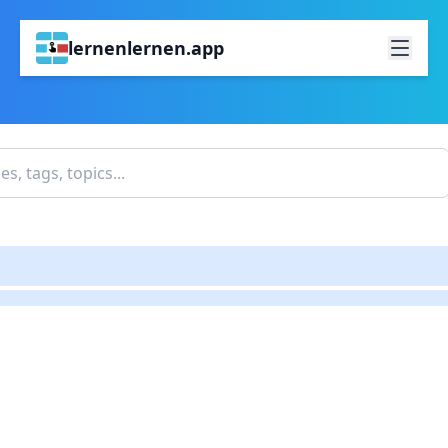
lernenlernen.app