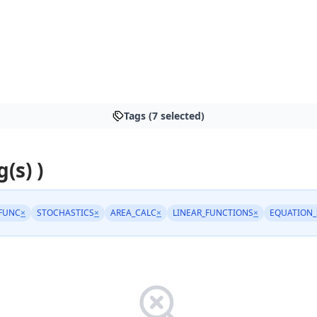
Tags (7 selected)
g(s) )
FUNC
×
STOCHASTICS
×
AREA_CALC
×
LINEAR_FUNCTIONS
×
EQUATION_