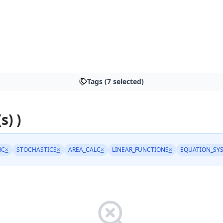
Tags (7 selected)
s) )
NC
×
STOCHASTICS
×
AREA_CALC
×
LINEAR_FUNCTIONS
×
EQUATION_SY