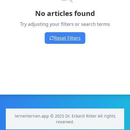
No articles found
Try adjusting your filters or search terms
Reset Filters
lernenlernen.app © 2025 Dr. Eckard Ritter All rights
reserved.