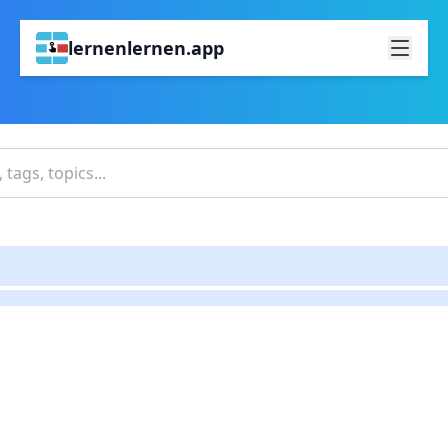
lernenlernen.app