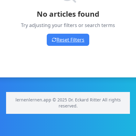
No articles found
Try adjusting your filters or search terms
Reset Filters
lernenlernen.app © 2025 Dr. Eckard Ritter All rights
reserved.