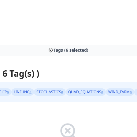
Tags (6 selected)
 6 Tag(s) )
CLIP
×
LINFUNC
×
STOCHASTICS
×
QUAD_EQUATIONS
×
WIND_FARM
×