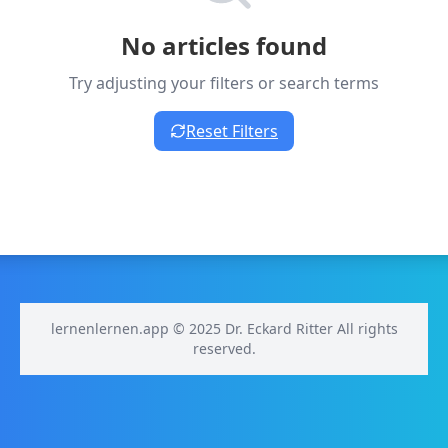
No articles found
Try adjusting your filters or search terms
Reset Filters
lernenlernen.app © 2025 Dr. Eckard Ritter All rights
reserved.