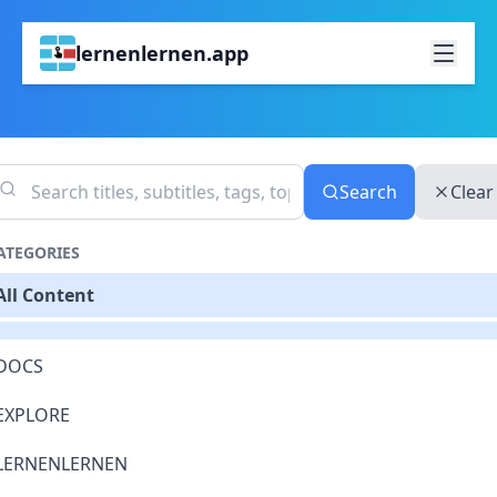
lernenlernen.app
Search
Clear
ATEGORIES
All Content
DOCS
EXPLORE
LERNENLERNEN