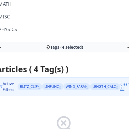
MATH
MISC
PHYSICS
Tags (4 selected)
rticles ( 4 Tag(s) )
Active
Clear
BLITZ_CLIP
×
LINFUNC
×
WIND_FARM
×
LENGTH_CALC
×
All
Filters: