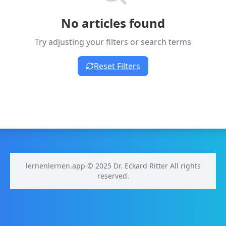
No articles found
Try adjusting your filters or search terms
Reset Filters
lernenlernen.app © 2025 Dr. Eckard Ritter All rights
reserved.