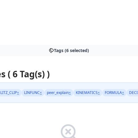
Tags (6 selected)
s ( 6 Tag(s) )
LITZ_CLIP
×
LINFUNC
×
peer_explain
×
KINEMATICS
×
FORMULA
×
DEC