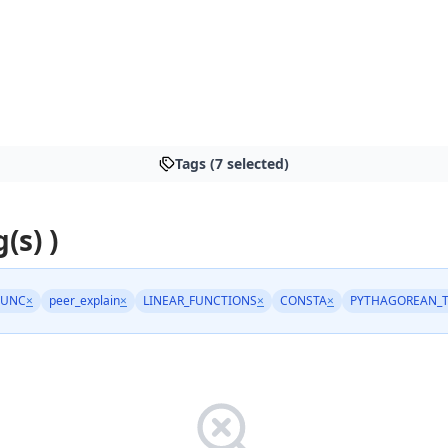
Tags (7 selected)
(s) )
FUNC
×
peer_explain
×
LINEAR_FUNCTIONS
×
CONSTA
×
PYTHAGOREAN_