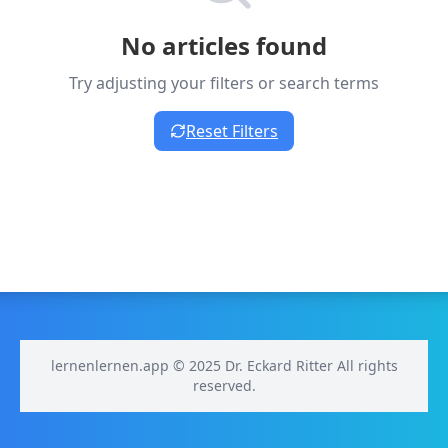
No articles found
Try adjusting your filters or search terms
Reset Filters
lernenlernen.app © 2025 Dr. Eckard Ritter All rights
reserved.