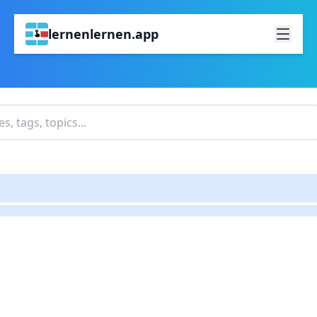
lernenlernen.app