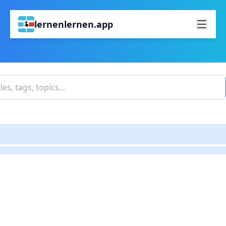
lernenlernen.app