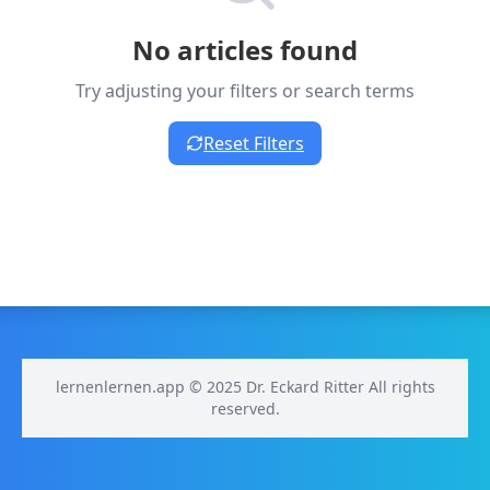
No articles found
Try adjusting your filters or search terms
Reset Filters
lernenlernen.app © 2025 Dr. Eckard Ritter All rights
reserved.