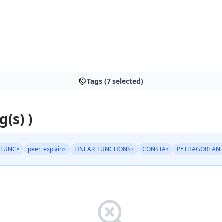
Tags (7 selected)
g(s) )
NFUNC
×
peer_explain
×
LINEAR_FUNCTIONS
×
CONSTA
×
PYTHAGOREAN