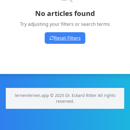
No articles found
Try adjusting your filters or search terms
Reset Filters
lernenlernen.app © 2025 Dr. Eckard Ritter All rights
reserved.