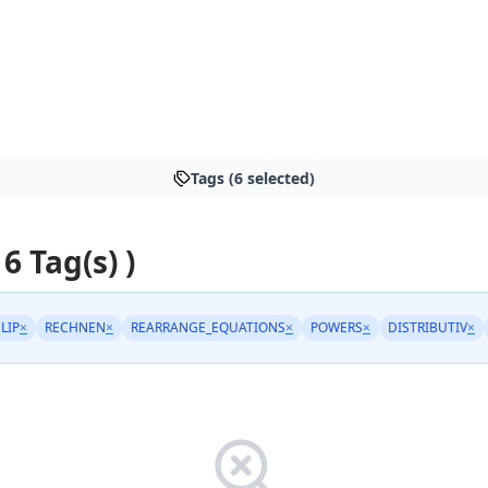
Tags (6 selected)
 6 Tag(s) )
LIP
×
RECHNEN
×
REARRANGE_EQUATIONS
×
POWERS
×
DISTRIBUTIV
×