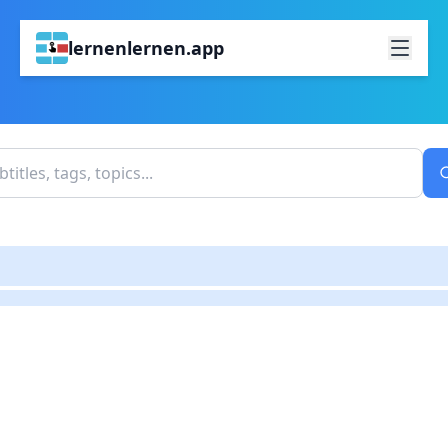
lernenlernen.app