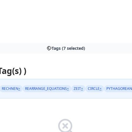
Tags (7 selected)
Tag(s) )
RECHNEN
×
REARRANGE_EQUATIONS
×
ZEIT
×
CIRCLE
×
PYTHAGOREAN