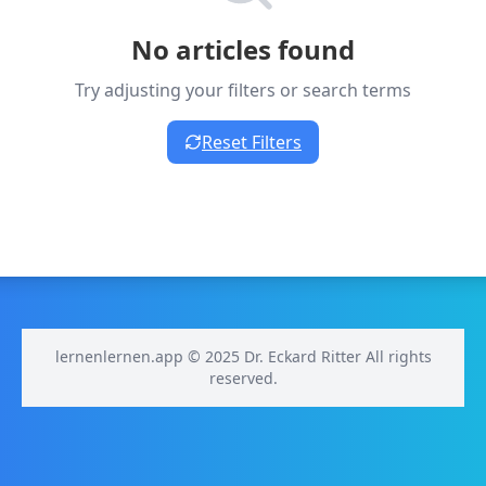
No articles found
Try adjusting your filters or search terms
Reset Filters
lernenlernen.app © 2025 Dr. Eckard Ritter All rights
reserved.