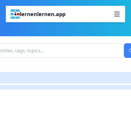
lernenlernen.app