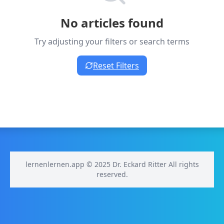
No articles found
Try adjusting your filters or search terms
Reset Filters
lernenlernen.app © 2025 Dr. Eckard Ritter All rights
reserved.