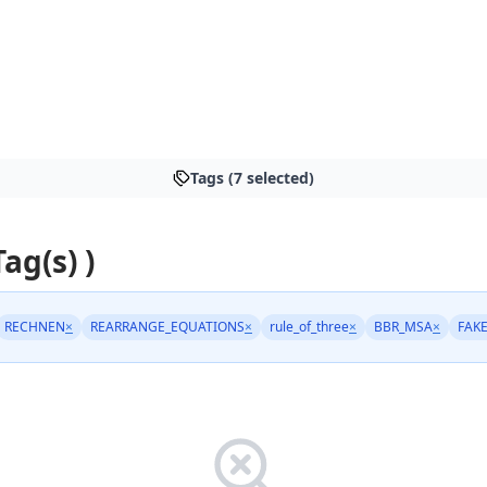
Tags (7 selected)
Tag(s) )
RECHNEN
×
REARRANGE_EQUATIONS
×
rule_of_three
×
BBR_MSA
×
FAK