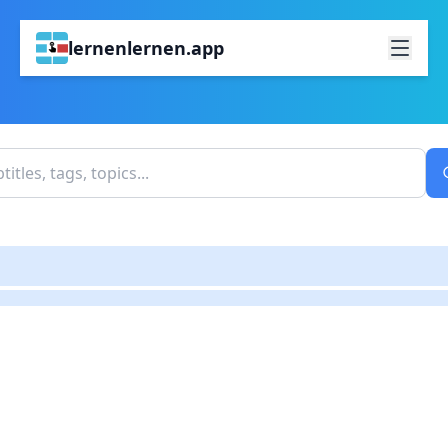
lernenlernen.app