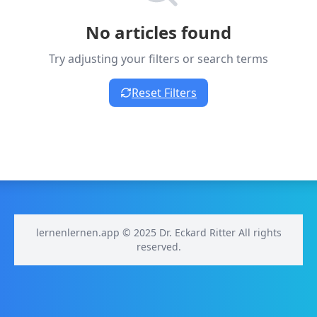
No articles found
Try adjusting your filters or search terms
Reset Filters
lernenlernen.app © 2025 Dr. Eckard Ritter All rights
reserved.