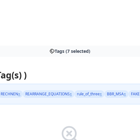
Tags (7 selected)
Tag(s) )
RECHNEN
×
REARRANGE_EQUATIONS
×
rule_of_three
×
BBR_MSA
×
FAK