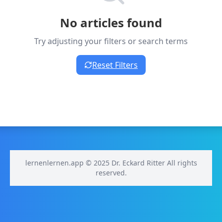
No articles found
Try adjusting your filters or search terms
Reset Filters
lernenlernen.app © 2025 Dr. Eckard Ritter All rights
reserved.