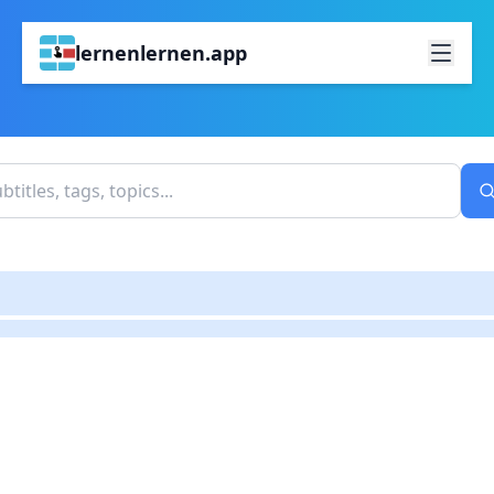
lernenlernen.app