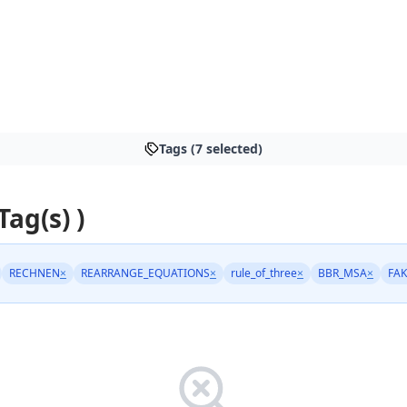
Tags (7 selected)
Tag(s) )
RECHNEN
×
REARRANGE_EQUATIONS
×
rule_of_three
×
BBR_MSA
×
FA