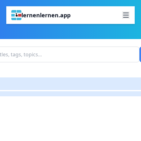
lernenlernen.app