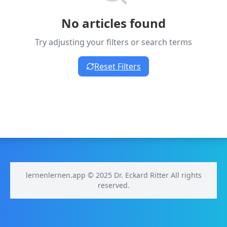
No articles found
Try adjusting your filters or search terms
Reset Filters
lernenlernen.app © 2025 Dr. Eckard Ritter All rights
reserved.