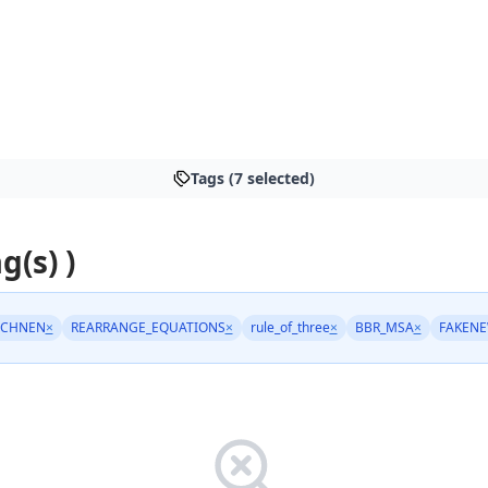
Tags (7 selected)
g(s) )
ECHNEN
×
REARRANGE_EQUATIONS
×
rule_of_three
×
BBR_MSA
×
FAKEN