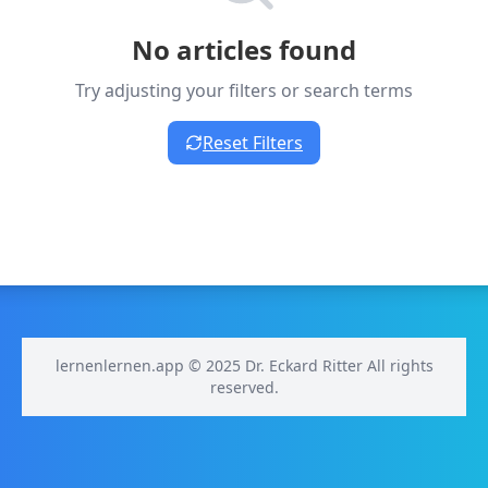
No articles found
Try adjusting your filters or search terms
Reset Filters
lernenlernen.app © 2025 Dr. Eckard Ritter All rights
reserved.