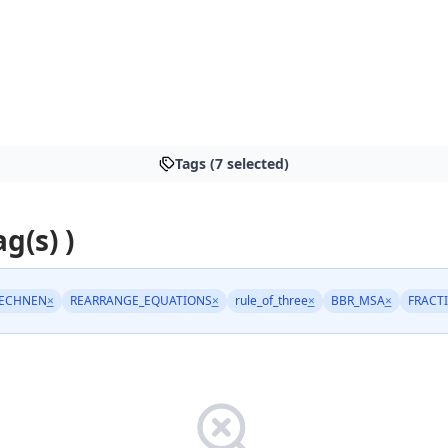
Tags (7 selected)
ag(s) )
ECHNEN
×
REARRANGE_EQUATIONS
×
rule_of_three
×
BBR_MSA
×
FRACT