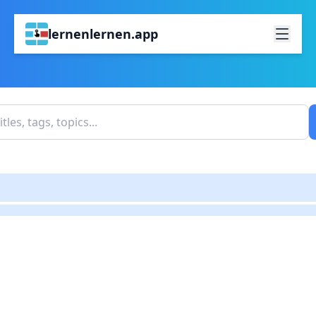
lernenlernen.app