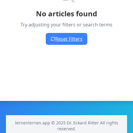
No articles found
Try adjusting your filters or search terms
Reset Filters
lernenlernen.app © 2025 Dr. Eckard Ritter All rights
reserved.