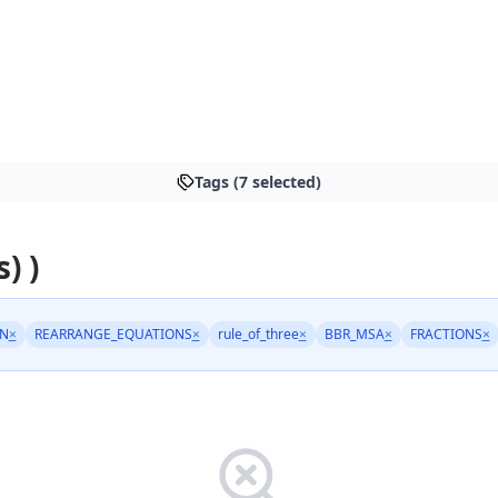
Tags (7 selected)
) )
N
×
REARRANGE_EQUATIONS
×
rule_of_three
×
BBR_MSA
×
FRACTIONS
×