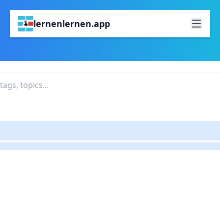
lernenlernen.app