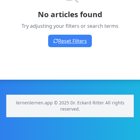
No articles found
Try adjusting your filters or search terms
Reset Filters
lernenlernen.app © 2025 Dr. Eckard Ritter All rights
reserved.