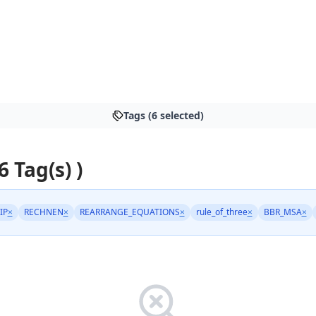
Tags (6 selected)
6 Tag(s) )
IP
×
RECHNEN
×
REARRANGE_EQUATIONS
×
rule_of_three
×
BBR_MSA
×