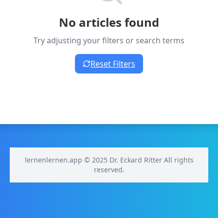
No articles found
Try adjusting your filters or search terms
Reset Filters
lernenlernen.app © 2025 Dr. Eckard Ritter All rights
reserved.