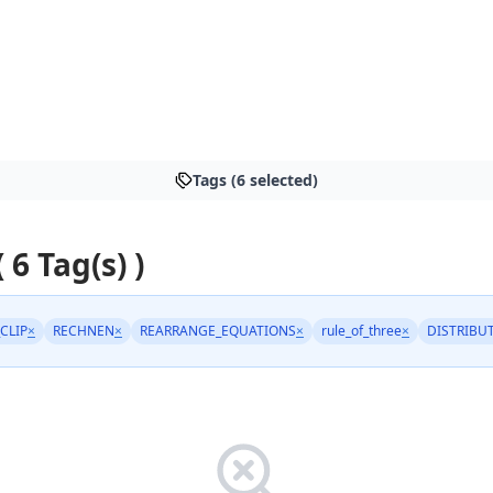
Tags (6 selected)
( 6 Tag(s) )
_CLIP
×
RECHNEN
×
REARRANGE_EQUATIONS
×
rule_of_three
×
DISTRIBUT