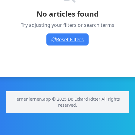
No articles found
Try adjusting your filters or search terms
Reset Filters
lernenlernen.app © 2025 Dr. Eckard Ritter All rights
reserved.