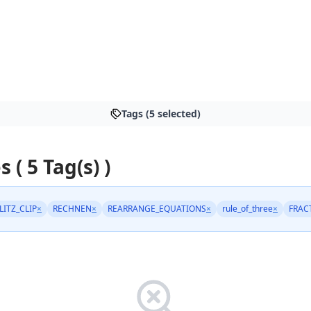
Tags (5 selected)
s ( 5 Tag(s) )
LITZ_CLIP
×
RECHNEN
×
REARRANGE_EQUATIONS
×
rule_of_three
×
FRAC