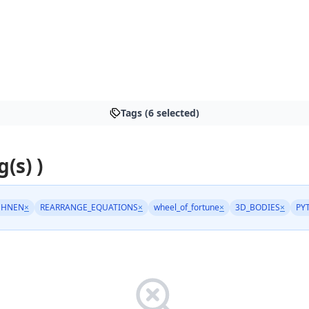
Tags (6 selected)
g(s) )
CHNEN
×
REARRANGE_EQUATIONS
×
wheel_of_fortune
×
3D_BODIES
×
PY