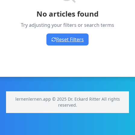
No articles found
Try adjusting your filters or search terms
Reset Filters
lernenlernen.app © 2025 Dr. Eckard Ritter All rights
reserved.