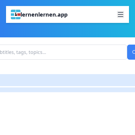
lernenlernen.app