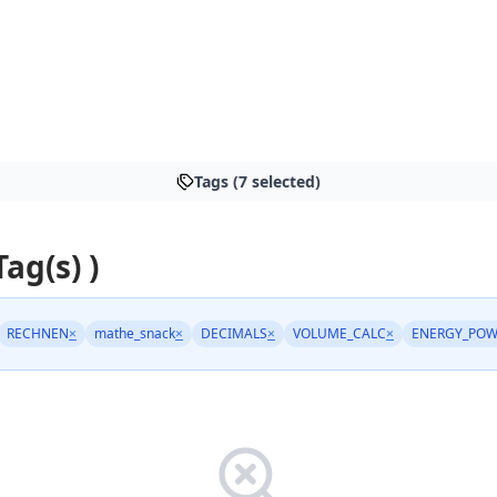
Tags (7 selected)
Tag(s) )
RECHNEN
×
mathe_snack
×
DECIMALS
×
VOLUME_CALC
×
ENERGY_POW