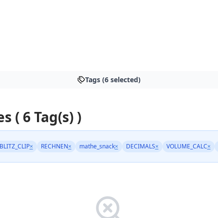
Tags (6 selected)
s ( 6 Tag(s) )
BLITZ_CLIP
×
RECHNEN
×
mathe_snack
×
DECIMALS
×
VOLUME_CALC
×