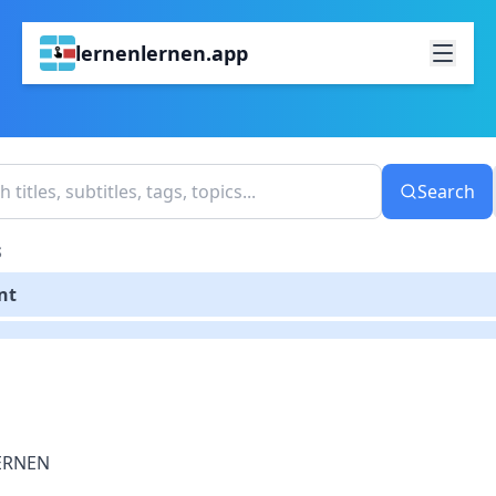
lernenlernen.app
Search
S
nt
ERNEN