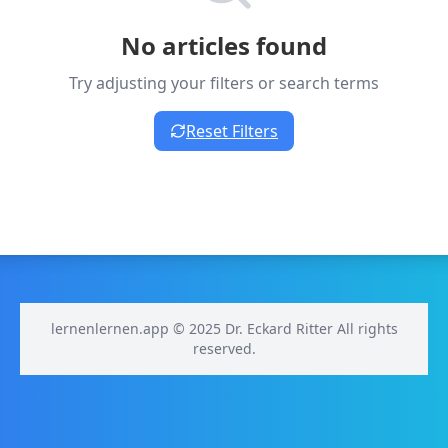
No articles found
Try adjusting your filters or search terms
Reset Filters
lernenlernen.app © 2025 Dr. Eckard Ritter All rights
reserved.