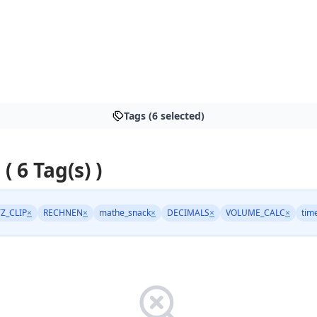
Tags (6 selected)
 ( 6 Tag(s) )
TZ_CLIP
×
RECHNEN
×
mathe_snack
×
DECIMALS
×
VOLUME_CALC
×
tim