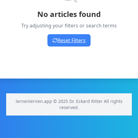
No articles found
Try adjusting your filters or search terms
Reset Filters
lernenlernen.app © 2025 Dr. Eckard Ritter All rights
reserved.