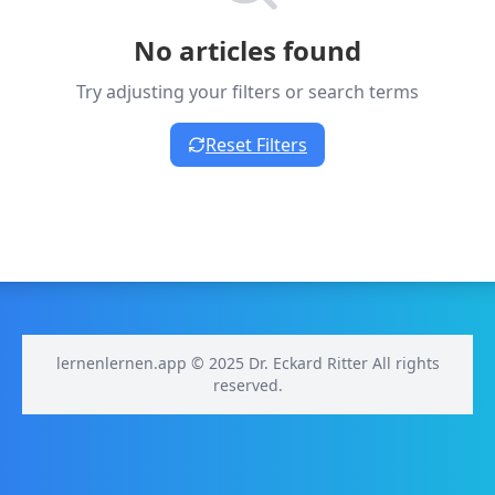
No articles found
Try adjusting your filters or search terms
Reset Filters
lernenlernen.app © 2025 Dr. Eckard Ritter All rights
reserved.