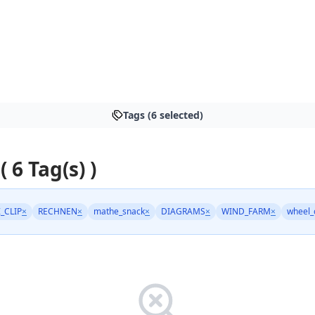
Tags (6 selected)
( 6 Tag(s) )
_CLIP
×
RECHNEN
×
mathe_snack
×
DIAGRAMS
×
WIND_FARM
×
wheel_