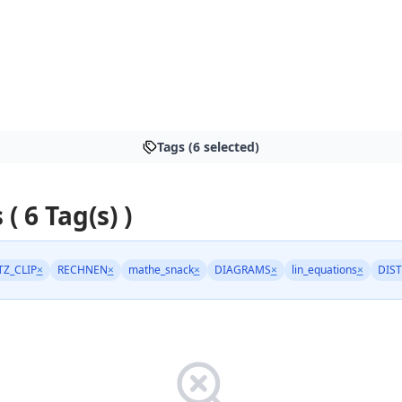
Tags (6 selected)
 ( 6 Tag(s) )
TZ_CLIP
×
RECHNEN
×
mathe_snack
×
DIAGRAMS
×
lin_equations
×
DIST