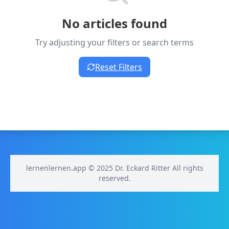
No articles found
Try adjusting your filters or search terms
Reset Filters
lernenlernen.app © 2025 Dr. Eckard Ritter All rights
reserved.