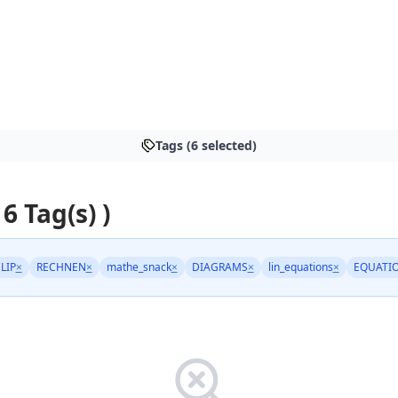
Tags (6 selected)
 6 Tag(s) )
LIP
×
RECHNEN
×
mathe_snack
×
DIAGRAMS
×
lin_equations
×
EQUATI