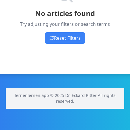
No articles found
Try adjusting your filters or search terms
Reset Filters
lernenlernen.app © 2025 Dr. Eckard Ritter All rights
reserved.