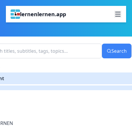
lernenlernen.app
Search
S
nt
ERNEN