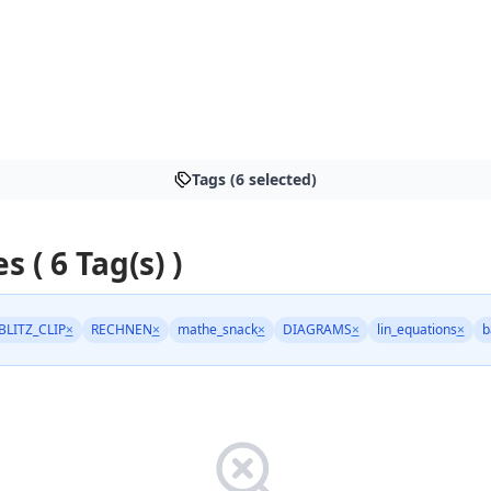
Tags (6 selected)
s ( 6 Tag(s) )
BLITZ_CLIP
×
RECHNEN
×
mathe_snack
×
DIAGRAMS
×
lin_equations
×
b