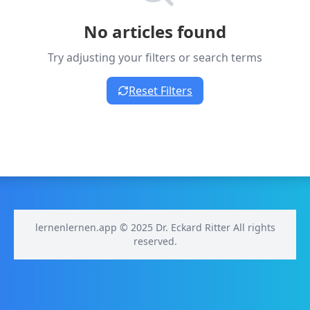
No articles found
Try adjusting your filters or search terms
Reset Filters
lernenlernen.app © 2025 Dr. Eckard Ritter All rights
reserved.