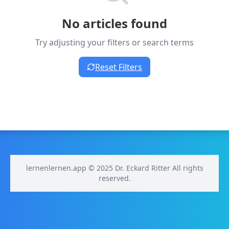
No articles found
Try adjusting your filters or search terms
Reset Filters
lernenlernen.app © 2025 Dr. Eckard Ritter All rights
reserved.