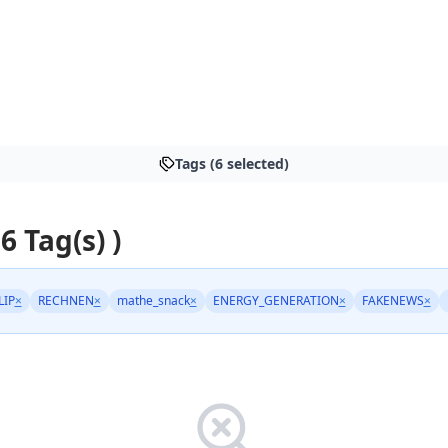
Tags (6 selected)
 6 Tag(s) )
LIP
×
RECHNEN
×
mathe_snack
×
ENERGY_GENERATION
×
FAKENEWS
×