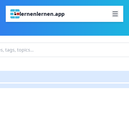
lernenlernen.app