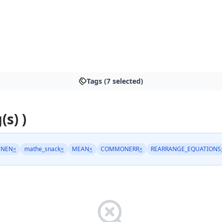
Tags (7 selected)
(s) )
HNEN
×
mathe_snack
×
MEAN
×
COMMONERR
×
REARRANGE_EQUATIONS