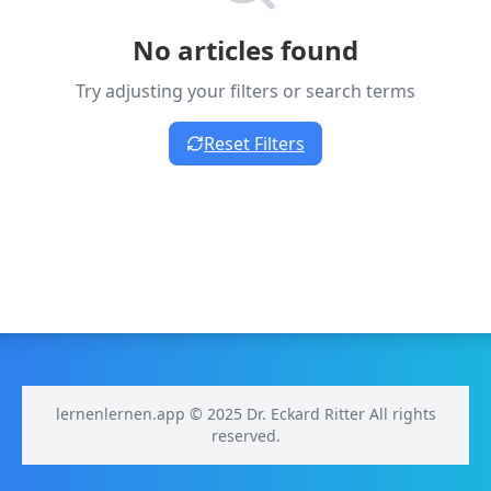
No articles found
Try adjusting your filters or search terms
Reset Filters
lernenlernen.app © 2025 Dr. Eckard Ritter All rights
reserved.