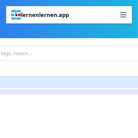
lernenlernen.app