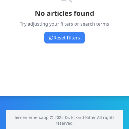
No articles found
Try adjusting your filters or search terms
Reset Filters
lernenlernen.app © 2025 Dr. Eckard Ritter All rights
reserved.