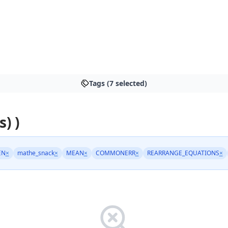
Tags (7 selected)
s) )
EN
×
mathe_snack
×
MEAN
×
COMMONERR
×
REARRANGE_EQUATIONS
×