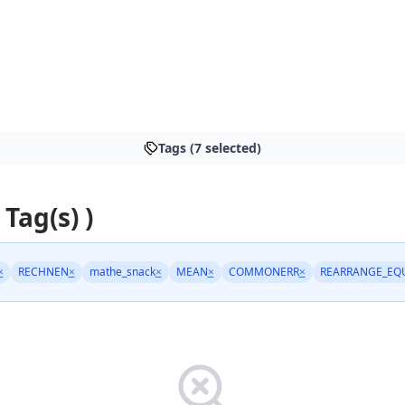
Tags (7 selected)
 Tag(s) )
×
RECHNEN
×
mathe_snack
×
MEAN
×
COMMONERR
×
REARRANGE_EQ