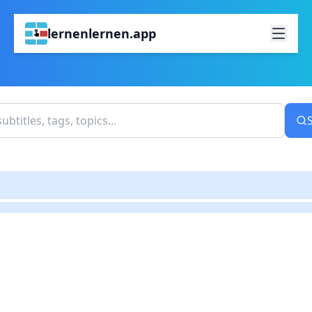
lernenlernen.app