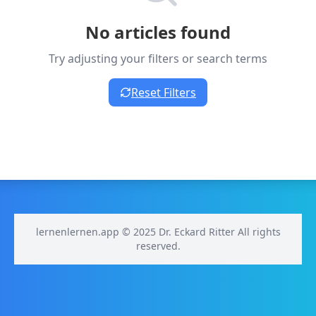
No articles found
Try adjusting your filters or search terms
Reset Filters
lernenlernen.app © 2025 Dr. Eckard Ritter All rights
reserved.