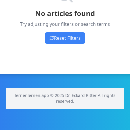
No articles found
Try adjusting your filters or search terms
Reset Filters
lernenlernen.app © 2025 Dr. Eckard Ritter All rights
reserved.