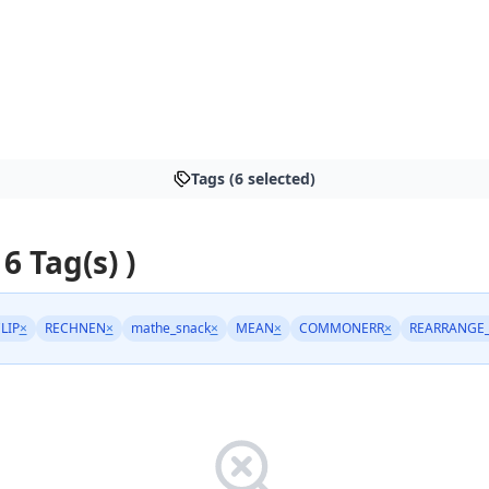
Tags (6 selected)
 6 Tag(s) )
LIP
×
RECHNEN
×
mathe_snack
×
MEAN
×
COMMONERR
×
REARRANGE