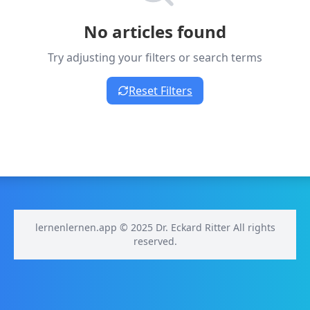
No articles found
Try adjusting your filters or search terms
Reset Filters
lernenlernen.app © 2025 Dr. Eckard Ritter All rights
reserved.