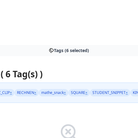
Tags (6 selected)
( 6 Tag(s) )
Z_CLIP
×
RECHNEN
×
mathe_snack
×
SQUARE
×
STUDENT_SNIPPET
×
KI