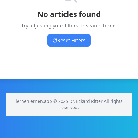
No articles found
Try adjusting your filters or search terms
Reset Filters
lernenlernen.app © 2025 Dr. Eckard Ritter All rights
reserved.