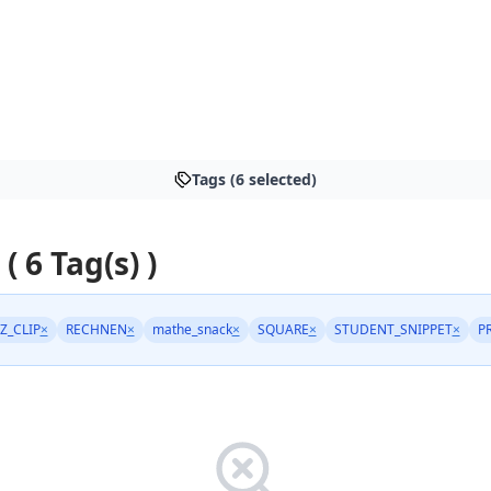
Tags (6 selected)
( 6 Tag(s) )
Z_CLIP
×
RECHNEN
×
mathe_snack
×
SQUARE
×
STUDENT_SNIPPET
×
P