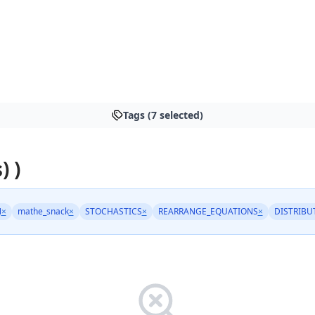
Tags (7 selected)
) )
N
×
mathe_snack
×
STOCHASTICS
×
REARRANGE_EQUATIONS
×
DISTRIBU