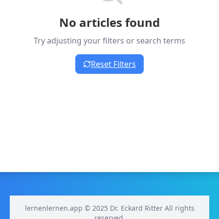
No articles found
Try adjusting your filters or search terms
Reset Filters
lernenlernen.app © 2025 Dr. Eckard Ritter All rights
reserved.