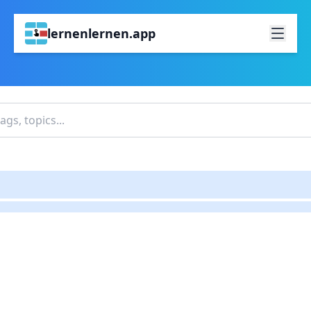
lernenlernen.app