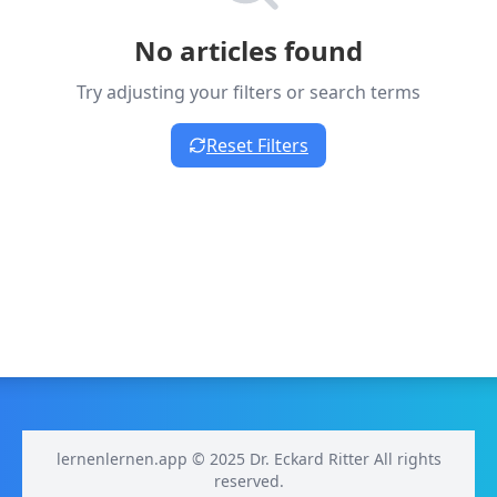
No articles found
Try adjusting your filters or search terms
Reset Filters
lernenlernen.app © 2025 Dr. Eckard Ritter All rights
reserved.