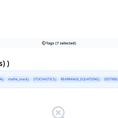
Tags (7 selected)
) )
N
×
mathe_snack
×
STOCHASTICS
×
REARRANGE_EQUATIONS
×
DISTRIB