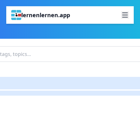
lernenlernen.app