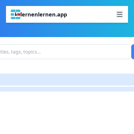
lernenlernen.app