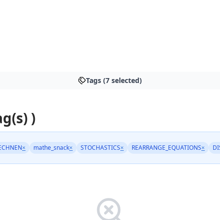
Tags (7 selected)
ag(s) )
ECHNEN
×
mathe_snack
×
STOCHASTICS
×
REARRANGE_EQUATIONS
×
DI