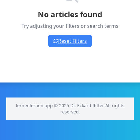
No articles found
Try adjusting your filters or search terms
Reset Filters
lernenlernen.app © 2025 Dr. Eckard Ritter All rights
reserved.