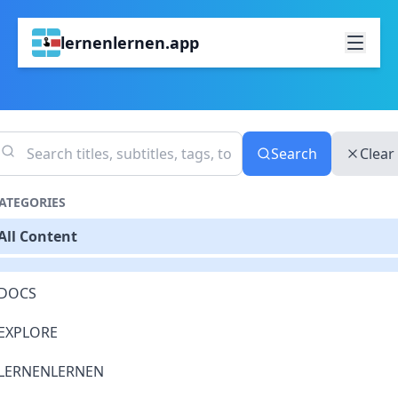
lernenlernen.app
Search
Clear
ATEGORIES
All Content
DOCS
EXPLORE
LERNENLERNEN