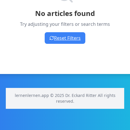
No articles found
Try adjusting your filters or search terms
Reset Filters
lernenlernen.app © 2025 Dr. Eckard Ritter All rights
reserved.