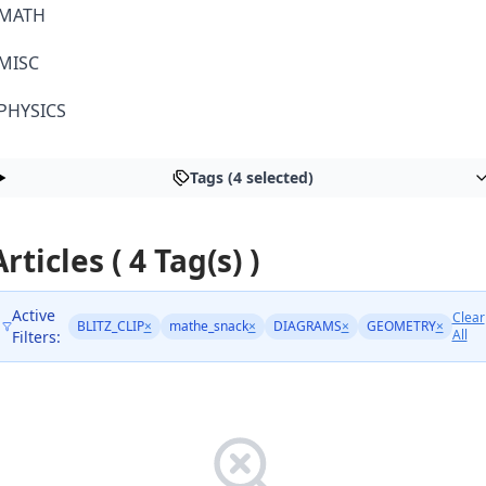
MATH
MISC
PHYSICS
Tags (4 selected)
Articles ( 4 Tag(s) )
Active
Clear
BLITZ_CLIP
×
mathe_snack
×
DIAGRAMS
×
GEOMETRY
×
All
Filters: