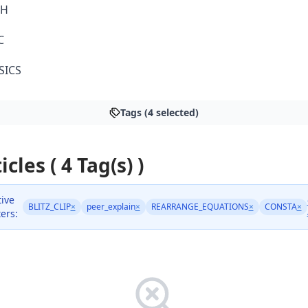
TH
C
SICS
Tags (4 selected)
icles ( 4 Tag(s) )
tive
BLITZ_CLIP
×
peer_explain
×
REARRANGE_EQUATIONS
×
CONSTA
×
ters: