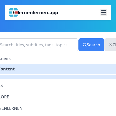
lernenlernen.app
Search
C
GORIES
Content
S
LORE
NENLERNEN