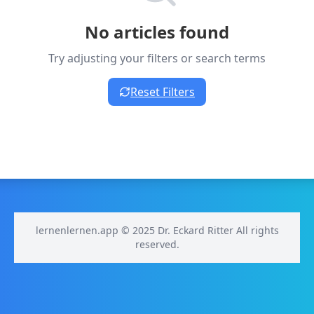
No articles found
Try adjusting your filters or search terms
Reset Filters
lernenlernen.app © 2025 Dr. Eckard Ritter All rights
reserved.