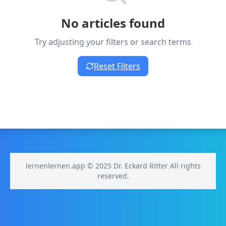
No articles found
Try adjusting your filters or search terms
Reset Filters
lernenlernen.app © 2025 Dr. Eckard Ritter All rights
reserved.