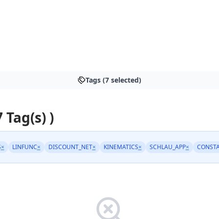
Tags (7 selected)
7 Tag(s) )
S
×
LINFUNC
×
DISCOUNT_NET
×
KINEMATICS
×
SCHLAU_APP
×
CONST