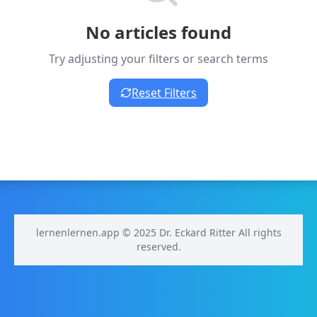
No articles found
Try adjusting your filters or search terms
Reset Filters
lernenlernen.app © 2025 Dr. Eckard Ritter All rights
reserved.