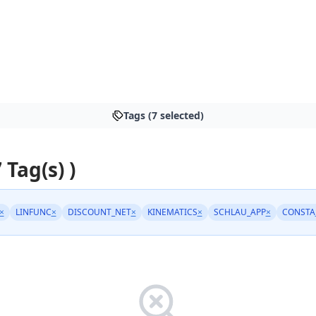
Tags (7 selected)
 Tag(s) )
×
LINFUNC
×
DISCOUNT_NET
×
KINEMATICS
×
SCHLAU_APP
×
CONSTA