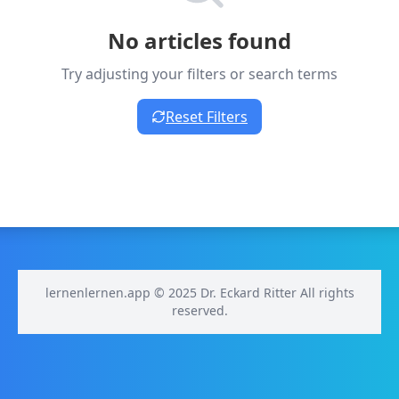
No articles found
Try adjusting your filters or search terms
Reset Filters
lernenlernen.app © 2025 Dr. Eckard Ritter All rights
reserved.