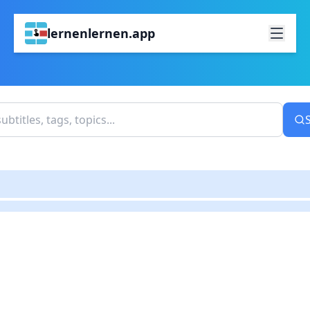
lernenlernen.app