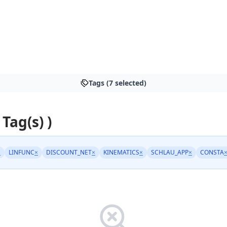
Tags (7 selected)
 Tag(s) )
×
LINFUNC
×
DISCOUNT_NET
×
KINEMATICS
×
SCHLAU_APP
×
CONSTA