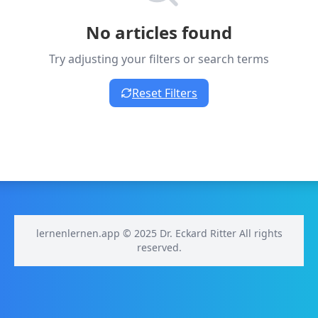
No articles found
Try adjusting your filters or search terms
Reset Filters
lernenlernen.app © 2025 Dr. Eckard Ritter All rights
reserved.