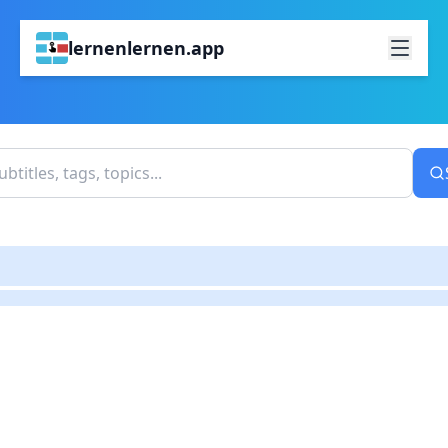
lernenlernen.app