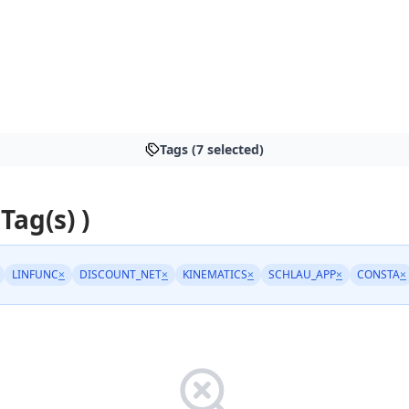
Tags (7 selected)
 Tag(s) )
LINFUNC
×
DISCOUNT_NET
×
KINEMATICS
×
SCHLAU_APP
×
CONSTA
×