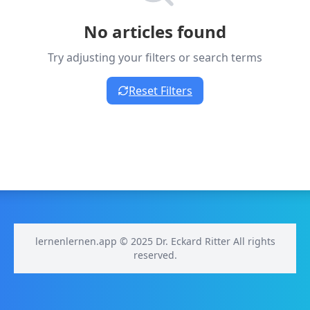
No articles found
Try adjusting your filters or search terms
Reset Filters
lernenlernen.app © 2025 Dr. Eckard Ritter All rights
reserved.