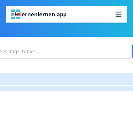
lernenlernen.app