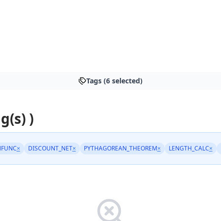
Tags (6 selected)
g(s) )
NFUNC
×
DISCOUNT_NET
×
PYTHAGOREAN_THEOREM
×
LENGTH_CALC
×