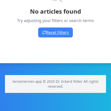
No articles found
Try adjusting your filters or search terms
Reset Filters
lernenlernen.app © 2025 Dr. Eckard Ritter All rights
reserved.