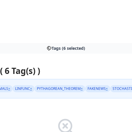
Tags (6 selected)
( 6 Tag(s) )
MALS
×
LINFUNC
×
PYTHAGOREAN_THEOREM
×
FAKENEWS
×
STOCHASTI