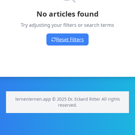
No articles found
Try adjusting your filters or search terms
Reset Filters
lernenlernen.app © 2025 Dr. Eckard Ritter All rights
reserved.