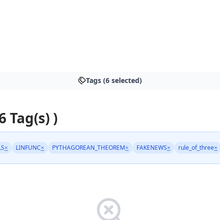
Tags (6 selected)
6 Tag(s) )
LS
×
LINFUNC
×
PYTHAGOREAN_THEOREM
×
FAKENEWS
×
rule_of_three
×