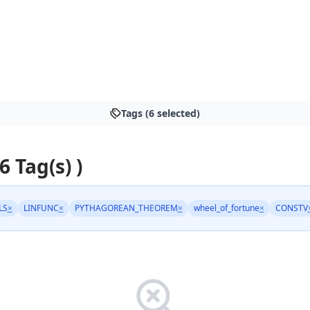
Tags (6 selected)
6 Tag(s) )
LS
×
LINFUNC
×
PYTHAGOREAN_THEOREM
×
wheel_of_fortune
×
CONSTV