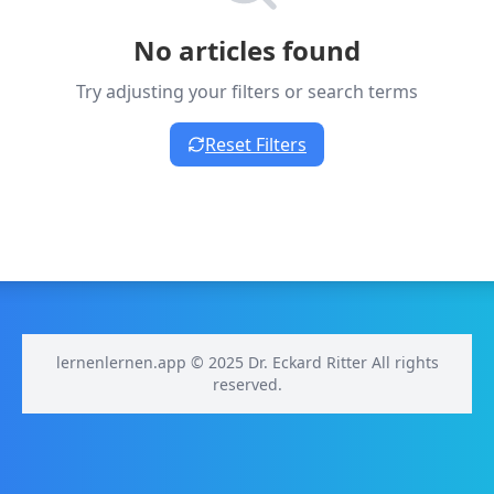
No articles found
Try adjusting your filters or search terms
Reset Filters
lernenlernen.app © 2025 Dr. Eckard Ritter All rights
reserved.