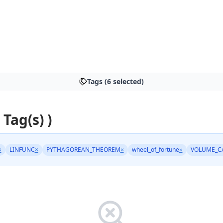
Tags (6 selected)
 Tag(s) )
×
LINFUNC
×
PYTHAGOREAN_THEOREM
×
wheel_of_fortune
×
VOLUME_C