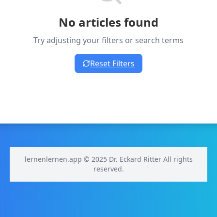
No articles found
Try adjusting your filters or search terms
Reset Filters
lernenlernen.app © 2025 Dr. Eckard Ritter All rights
reserved.