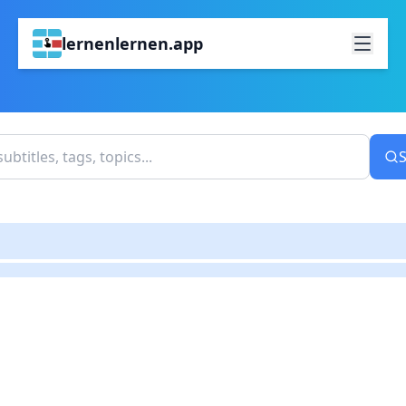
lernenlernen.app