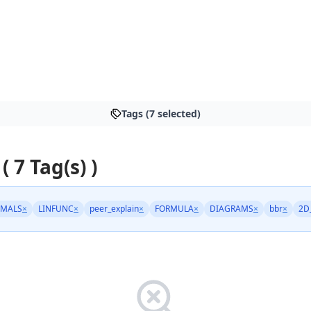
Tags (7 selected)
( 7 Tag(s) )
IMALS
×
LINFUNC
×
peer_explain
×
FORMULA
×
DIAGRAMS
×
bbr
×
2D