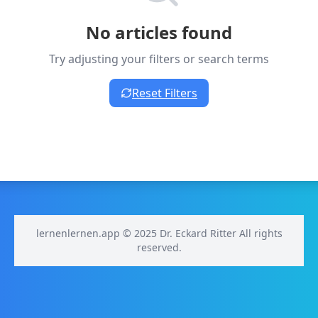
No articles found
Try adjusting your filters or search terms
Reset Filters
lernenlernen.app © 2025 Dr. Eckard Ritter All rights
reserved.