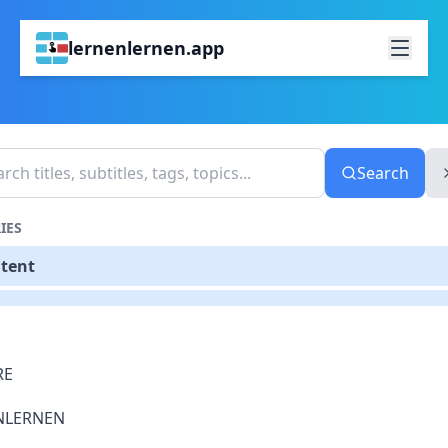
lernenlernen.app
Search
IES
ntent
RE
NLERNEN