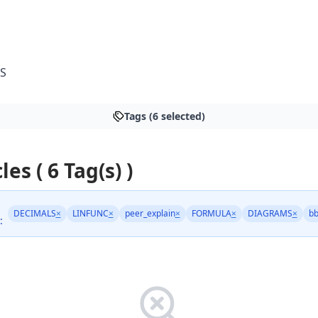
S
Tags (6 selected)
les ( 6 Tag(s) )
DECIMALS
×
LINFUNC
×
peer_explain
×
FORMULA
×
DIAGRAMS
×
bb
: