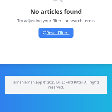
No articles found
Try adjusting your filters or search terms
Reset Filters
lernenlernen.app © 2025 Dr. Eckard Ritter All rights
reserved.